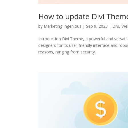
How to update Divi Them
by
Marketing Ingenious
|
Sep 9, 2023
|
Divi
,
Web
Introduction Divi Theme, a powerful and versat
designers for its user-friendly interface and rob
reasons, ranging from security...