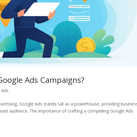
 Google Ads Campaigns?
 Ads
dvertising, Google Ads stands tall as a powerhouse, providing busines
a vast audience. The importance of crafting a compelling Google Ads