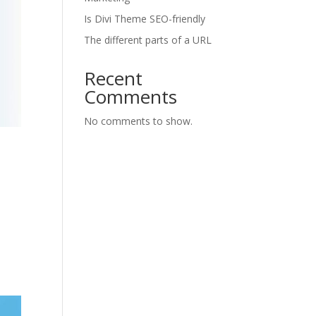
Is Divi Theme SEO-friendly
The different parts of a URL
Recent
Comments
No comments to show.