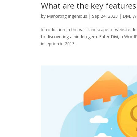
What are the key features 
by
Marketing Ingenious
|
Sep 24, 2023
|
Divi
,
We
Introduction In the vast landscape of website de
to discovering a hidden gem. Enter Divi, a Wor
inception in 2013....