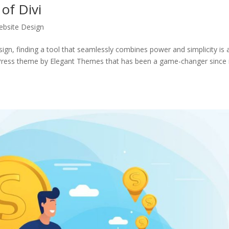
of Divi
bsite Design
sign, finding a tool that seamlessly combines power and simplicity is 
dPress theme by Elegant Themes that has been a game-changer since 