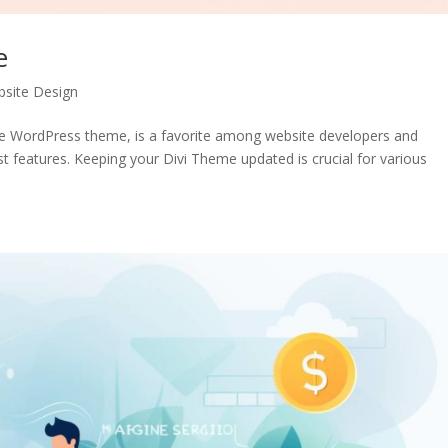
e
site Design
ile WordPress theme, is a favorite among website developers and
ust features. Keeping your Divi Theme updated is crucial for various