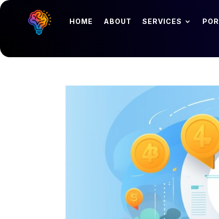
HOME
ABOUT
SERVICES
POR