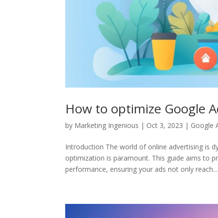
How to optimize Google A
by
Marketing Ingenious
|
Oct 3, 2023
|
Google 
Introduction The world of online advertising is
optimization is paramount. This guide aims to pr
performance, ensuring your ads not only reach...