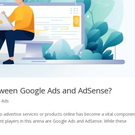
etween Google Ads and AdSense?
 Ads
e to advertise services or products online has become a vital componen
nt players in this arena are Google Ads and AdSense. While these