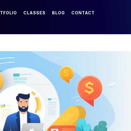
TFOLIO
CLASSES
BLOG
CONTACT