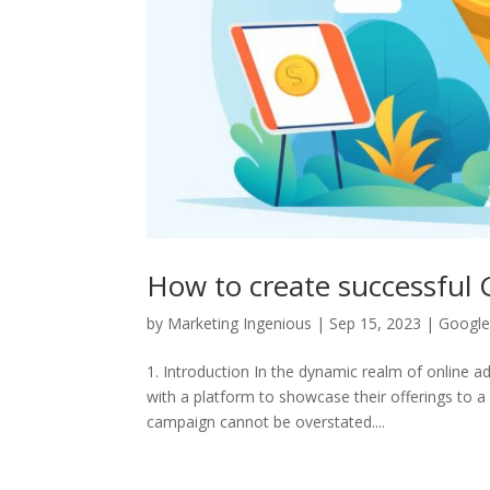
How to create successful
by
Marketing Ingenious
|
Sep 15, 2023
|
Google
1. Introduction In the dynamic realm of online a
with a platform to showcase their offerings to 
campaign cannot be overstated....