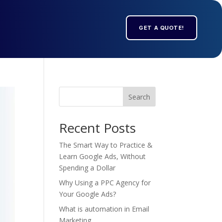
GET A QUOTE!
Search
Recent Posts
The Smart Way to Practice &
Learn Google Ads, Without
Spending a Dollar
Why Using a PPC Agency for
Your Google Ads?
What is automation in Email
Marketing