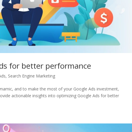
ds for better performance
Ads
,
Search Engine Marketing
 dynamic, and to make the most of your Google Ads investment,
ovide actionable insights into optimizing Google Ads for better