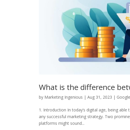
What is the difference b
by
Marketing Ingenious
|
Aug 31, 2023
|
Google
1. Introduction In today’s digital age, being abl
any successful marketing strategy. Two promine
platforms might sound...