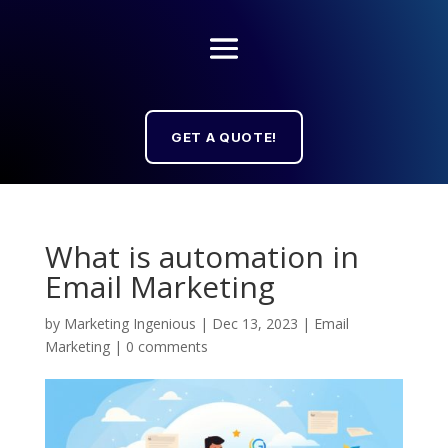
GET A QUOTE!
What is automation in
Email Marketing
by
Marketing Ingenious
|
Dec 13, 2023
|
Email
Marketing
|
0 comments