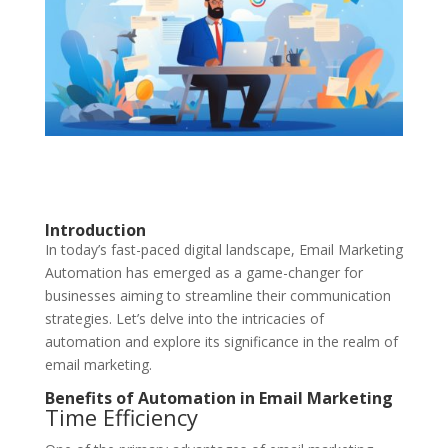
Introduction
In today’s fast-paced digital landscape, Email Marketing
Automation has emerged as a game-changer for
businesses aiming to streamline their communication
strategies. Let’s delve into the intricacies of
automation and explore its significance in the realm of
email marketing.
Benefits of Automation in Email Marketing
Time Efficiency