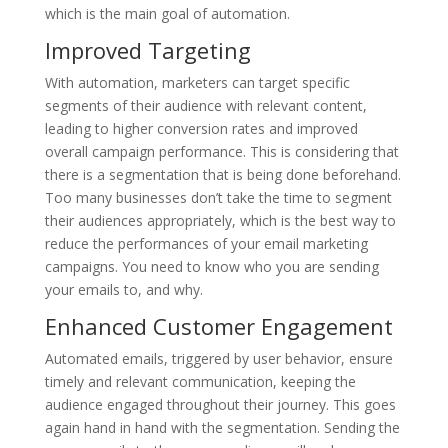
which is the main goal of automation.
Improved Targeting
With automation, marketers can target specific
segments of their audience with relevant content,
leading to higher conversion rates and improved
overall campaign performance. This is considering that
there is a segmentation that is being done beforehand.
Too many businesses don’t take the time to segment
their audiences appropriately, which is the best way to
reduce the performances of your email marketing
campaigns. You need to know who you are sending
your emails to, and why.
Enhanced Customer Engagement
Automated emails, triggered by user behavior, ensure
timely and relevant communication, keeping the
audience engaged throughout their journey. This goes
again hand in hand with the segmentation. Sending the