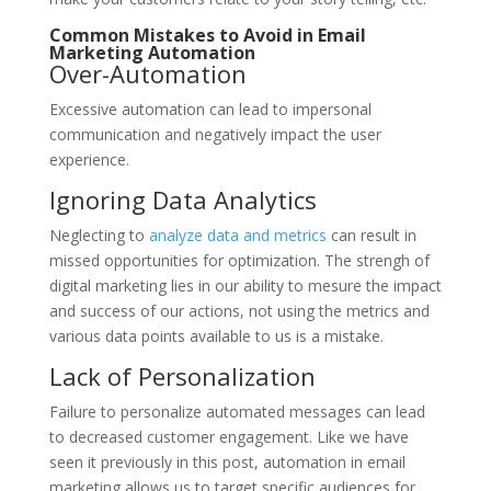
Common Mistakes to Avoid in Email
Marketing Automation
Over-Automation
Excessive automation can lead to impersonal
communication and negatively impact the user
experience.
Ignoring Data Analytics
Neglecting to
analyze data and metrics
can result in
missed opportunities for optimization. The strengh of
digital marketing lies in our ability to mesure the impact
and success of our actions, not using the metrics and
various data points available to us is a mistake.
Lack of Personalization
Failure to personalize automated messages can lead
to decreased customer engagement. Like we have
seen it previously in this post, automation in email
marketing allows us to target specific audiences for