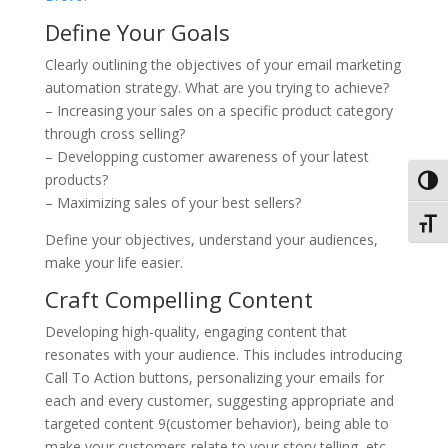
Define Your Goals
Clearly outlining the objectives of your email marketing
automation strategy. What are you trying to achieve?
– Increasing your sales on a specific product category
through cross selling?
– Developping customer awareness of your latest
products?
Toggl
– Maximizing sales of your best sellers?
Toggl
Define your objectives, understand your audiences,
make your life easier.
Craft Compelling Content
Developing high-quality, engaging content that
resonates with your audience. This includes introducing
Call To Action buttons, personalizing your emails for
each and every customer, suggesting appropriate and
targeted content 9(customer behavior), being able to
make your customers relate to your story telling, etc.