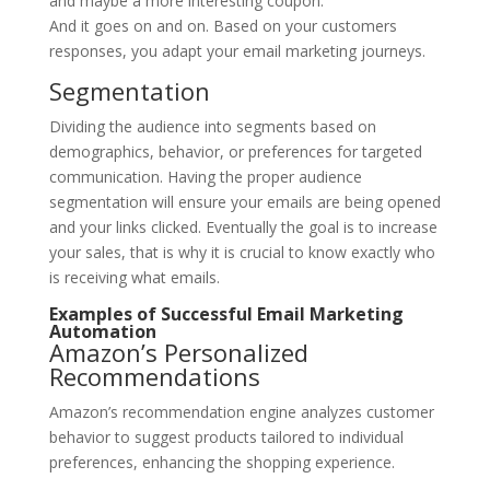
and maybe a more interesting coupon.
And it goes on and on. Based on your customers
responses, you adapt your email marketing journeys.
Segmentation
Dividing the audience into segments based on
demographics, behavior, or preferences for targeted
communication. Having the proper audience
segmentation will ensure your emails are being opened
and your links clicked. Eventually the goal is to increase
your sales, that is why it is crucial to know exactly who
is receiving what emails.
Examples of Successful Email Marketing
Automation
Amazon’s Personalized
Recommendations
Amazon’s recommendation engine analyzes customer
behavior to suggest products tailored to individual
preferences, enhancing the shopping experience.