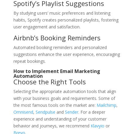
Spotify’s Playlist Suggestions
By studying users’ music preferences and listening
habits, Spotify creates personalized playlists, fostering
user engagement and satisfaction.
Airbnb’s Booking Reminders
Automated booking reminders and personalized
suggestions enhance the user experience, encouraging
repeat bookings.
How to Implement Email Marketing
Automation
Choose the Right Tools
Selecting the appropriate automation tools that align
with your business goals and requirements. Some of
the most famous tools on the market are:
Mailchimp
,
Omnisend
,
Sendpulse
and
Sender
. For a deeper
experience and understanding of your customer
behavior and journeys, we recommend
Klavyio
or
Brevo
.