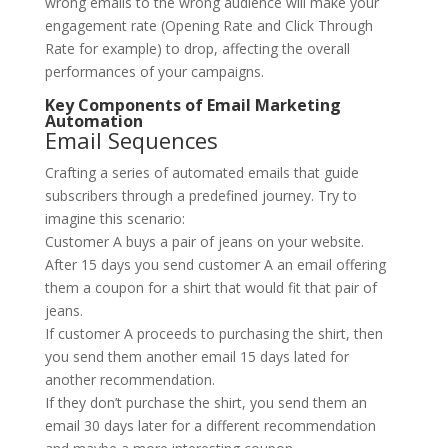
wrong emails to the wrong audience will make your
engagement rate (Opening Rate and Click Through
Rate for example) to drop, affecting the overall
performances of your campaigns.
Key Components of Email Marketing
Automation
Email Sequences
Crafting a series of automated emails that guide
subscribers through a predefined journey. Try to
imagine this scenario:
Customer A buys a pair of jeans on your website.
After 15 days you send customer A an email offering
them a coupon for a shirt that would fit that pair of
jeans.
If customer A proceeds to purchasing the shirt, then
you send them another email 15 days lated for
another recommendation.
If they don’t purchase the shirt, you send them an
email 30 days later for a different recommendation