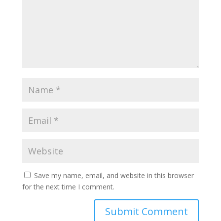
Save my name, email, and website in this browser
for the next time I comment.