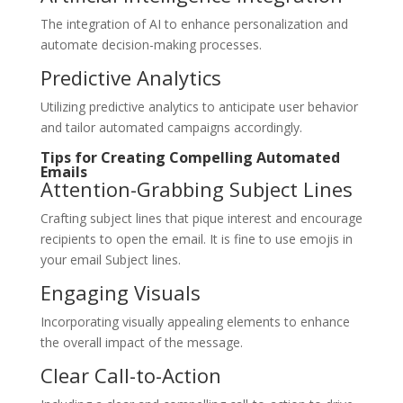
The integration of AI to enhance personalization and
automate decision-making processes.
Predictive Analytics
Utilizing predictive analytics to anticipate user behavior
and tailor automated campaigns accordingly.
Tips for Creating Compelling Automated
Emails
Attention-Grabbing Subject Lines
Crafting subject lines that pique interest and encourage
recipients to open the email. It is fine to use emojis in
your email Subject lines.
Engaging Visuals
Incorporating visually appealing elements to enhance
the overall impact of the message.
Clear Call-to-Action