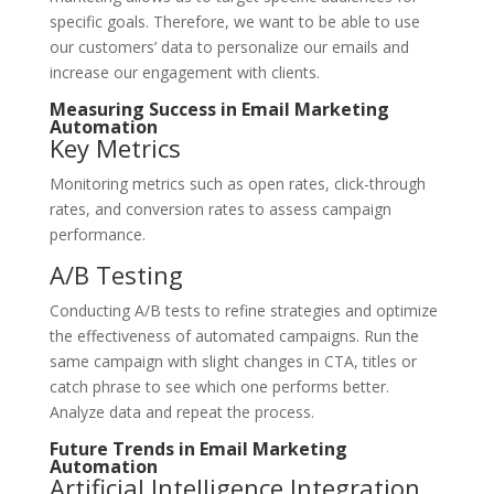
specific goals. Therefore, we want to be able to use
our customers’ data to personalize our emails and
increase our engagement with clients.
Measuring Success in Email Marketing
Automation
Key Metrics
Monitoring metrics such as open rates, click-through
rates, and conversion rates to assess campaign
performance.
A/B Testing
Conducting A/B tests to refine strategies and optimize
the effectiveness of automated campaigns. Run the
same campaign with slight changes in CTA, titles or
catch phrase to see which one performs better.
Analyze data and repeat the process.
Future Trends in Email Marketing
Automation
Artificial Intelligence Integration