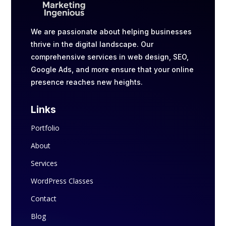
We are passionate about helping businesses
thrive in the digital landscape. Our
comprehensive services in web design, SEO,
Google Ads, and more ensure that your online
presence reaches new heights.
Links
Portfolio
About
Services
WordPress Classes
Contact
Blog