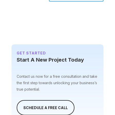
A
l
t
e
r
n
a
t
i
GET STARTED
v
Start A New Project Today
e
:
Contact us now for a free consultation and take
the first step towards unlocking your business’s
true potential.
SCHEDULE A FREE CALL