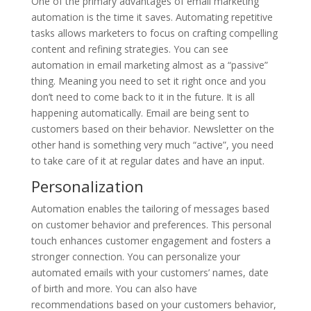
One of the primary advantages of email marketing
automation is the time it saves. Automating repetitive
tasks allows marketers to focus on crafting compelling
content and refining strategies. You can see
automation in email marketing almost as a “passive”
thing. Meaning you need to set it right once and you
don’t need to come back to it in the future. It is all
happening automatically. Email are being sent to
customers based on their behavior. Newsletter on the
other hand is something very much “active”, you need
to take care of it at regular dates and have an input.
Personalization
Automation enables the tailoring of messages based
on customer behavior and preferences. This personal
touch enhances customer engagement and fosters a
stronger connection. You can personalize your
automated emails with your customers’ names, date
of birth and more. You can also have
recommendations based on your customers behavior,