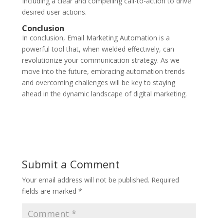
Including a clear and compelling call-to-action to drive
desired user actions.
Conclusion
In conclusion, Email Marketing Automation is a
powerful tool that, when wielded effectively, can
revolutionize your communication strategy. As we
move into the future, embracing automation trends
and overcoming challenges will be key to staying
ahead in the dynamic landscape of digital marketing.
Submit a Comment
Your email address will not be published.
Required
fields are marked
*