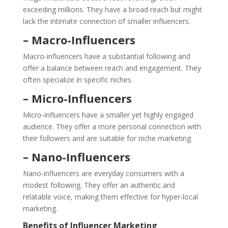
exceeding millions. They have a broad reach but might
lack the intimate connection of smaller influencers.
– Macro-Influencers
Macro-influencers have a substantial following and
offer a balance between reach and engagement. They
often specialize in specific niches.
– Micro-Influencers
Micro-influencers have a smaller yet highly engaged
audience. They offer a more personal connection with
their followers and are suitable for niche marketing.
– Nano-Influencers
Nano-influencers are everyday consumers with a
modest following. They offer an authentic and
relatable voice, making them effective for hyper-local
marketing.
Benefits of Influencer Marketing