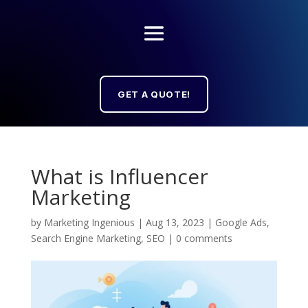
GET A QUOTE!
What is Influencer
Marketing
by
Marketing Ingenious
|
Aug 13, 2023
|
Google Ads
,
Search Engine Marketing
,
SEO
|
0 comments