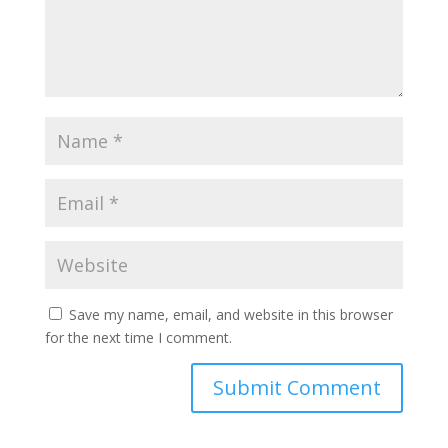
Save my name, email, and website in this browser
for the next time I comment.
A
l