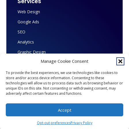
Services
Web Design
Google Ads
SEO
Analytics
Graphic Design
Manage Cookie Consent
To provide the best experiences, we use technologies like cookies to
store and/or access device information. Consenting to these
Copyright © 2026 Marketing Ingenious. All
technologies will allow us to process data such as browsing behavior or
Rights Reserved.
unique IDs on this site. Not consenting or withdrawing consent, may
adversely affect certain features and functions.
Accept
Opt-out preferences
Privacy Policy