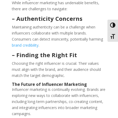
While influencer marketing has undeniable benefits,
there are challenges to navigate:
– Authenticity Concerns
Toggl
Maintaining authenticity can be a challenge when
influencers collaborate with multiple brands.
Toggl
Consumers can detect insincerity, potentially harming
brand credibility
.
– Finding the Right Fit
Choosing the right influencer is crucial. Their values
must align with the brand, and their audience should
match the target demographic.
The Future of Influencer Marketing
Influencer marketing is continually evolving. Brands are
exploring new ways to collaborate with influencers,
including long-term partnerships, co-creating content,
and integrating influencers into broader marketing
campaigns.