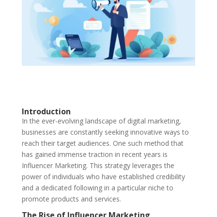
Introduction
In the ever-evolving landscape of digital marketing,
businesses are constantly seeking innovative ways to
reach their target audiences. One such method that
has gained immense traction in recent years is
Influencer Marketing. This strategy leverages the
power of individuals who have established credibility
and a dedicated following in a particular niche to
promote products and services.
The Rise of Influencer Marketing