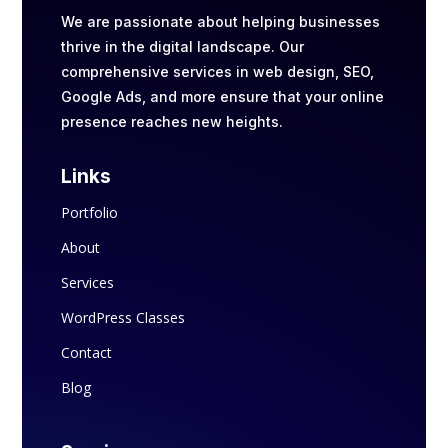
We are passionate about helping businesses
thrive in the digital landscape. Our
comprehensive services in web design, SEO,
Google Ads, and more ensure that your online
presence reaches new heights.
Links
Portfolio
About
Services
WordPress Classes
Contact
Blog