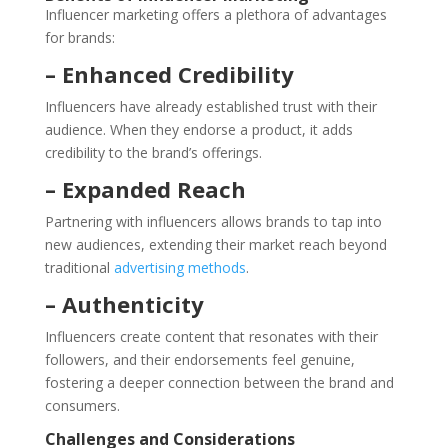
Influencer marketing offers a plethora of advantages
for brands:
– Enhanced Credibility
Influencers have already established trust with their
audience. When they endorse a product, it adds
credibility to the brand’s offerings.
– Expanded Reach
Partnering with influencers allows brands to tap into
new audiences, extending their market reach beyond
traditional
advertising methods
.
– Authenticity
Influencers create content that resonates with their
followers, and their endorsements feel genuine,
fostering a deeper connection between the brand and
consumers.
Challenges and Considerations