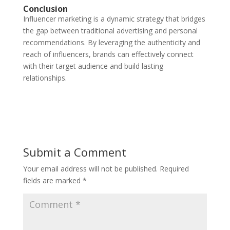
Conclusion
Influencer marketing is a dynamic strategy that bridges
the gap between traditional advertising and personal
recommendations. By leveraging the authenticity and
reach of influencers, brands can effectively connect
with their target audience and build lasting
relationships.
Submit a Comment
Your email address will not be published.
Required
fields are marked
*