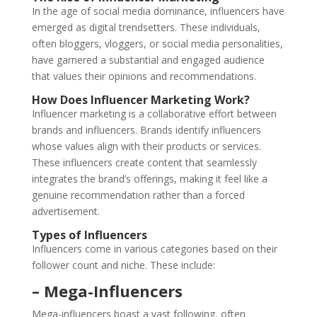
In the age of social media dominance, influencers have
emerged as digital trendsetters. These individuals,
often bloggers, vloggers, or social media personalities,
have garnered a substantial and engaged audience
that values their opinions and recommendations.
How Does Influencer Marketing Work?
Influencer marketing is a collaborative effort between
brands and influencers. Brands identify influencers
whose values align with their products or services.
These influencers create content that seamlessly
integrates the brand’s offerings, making it feel like a
genuine recommendation rather than a forced
advertisement.
Types of Influencers
Influencers come in various categories based on their
follower count and niche. These include:
– Mega-Influencers
Mega-influencers boast a vast following, often