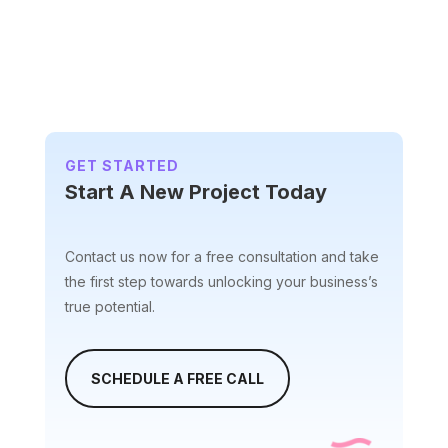
t
e
r
n
a
t
i
GET STARTED
v
Start A New Project Today
e
:
Contact us now for a free consultation and take
the first step towards unlocking your business’s
true potential.
SCHEDULE A FREE CALL